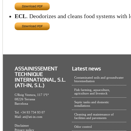
Download PDF
ECL
. Deodorizes and cleans food systems with lo
Download PDF
ASSAINISSEMENT
Latest news
TECHNIQUE
Contaminated soils and groundwater
INTERNATIONAL, S.L.
bioremediation
(ATI-IN, S.L.)
Fish farming, aquaculture,
agriculture and livestock
C/Roig Ventura, 117 1º1ª
08226 Terrassa
Septic tanks and domestic
Barcelona
installations
Tel. +34 93 734 93 07
Cleaning and maintenance of
Mail:
ati@ati-in.com
facilities and pavements
Disclaimer
Odor control
Privacy policy