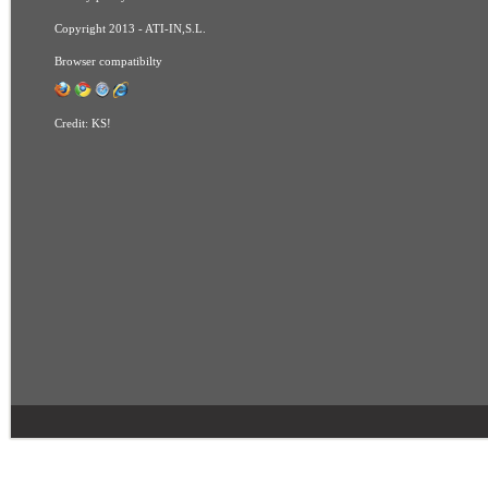
Copyright 2013 - ATI-IN,S.L.
Browser compatibilty
Credit:
KS!