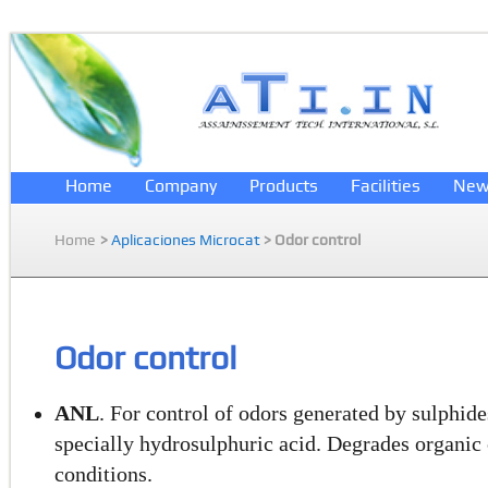
Home
Company
Products
Facilities
New
Home
>
Aplicaciones Microcat
> Odor control
Odor control
ANL
. For control of odors generated by sulphid
specially hydrosulphuric acid. Degrades organi
conditions.