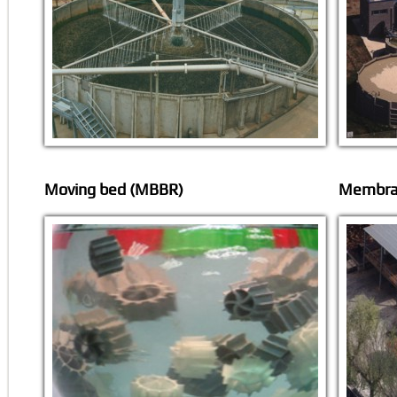
Moving bed (MBBR)
Membran