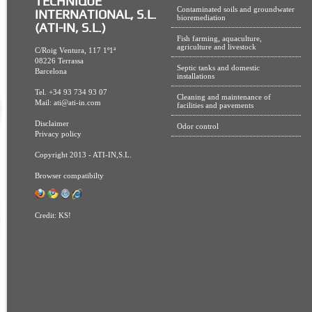
TECHNIQUE
Contaminated soils and groundwater
INTERNATIONAL, S.L.
bioremediation
(ATI-IN, S.L.)
Fish farming, aquaculture,
agriculture and livestock
C/Roig Ventura, 117 1º1ª
08226 Terrassa
Septic tanks and domestic
Barcelona
installations
Tel. +34 93 734 93 07
Cleaning and maintenance of
Mail:
ati@ati-in.com
facilities and pavements
Disclaimer
Odor control
Privacy policy
Copyright 2013 - ATI-IN,S.L.
Browser compatibilty
Credit:
KS!