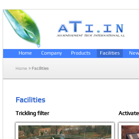
Home
Company
Products
Facilities
New
Home
> Facilities
Facilities
Trickling filter
Activat