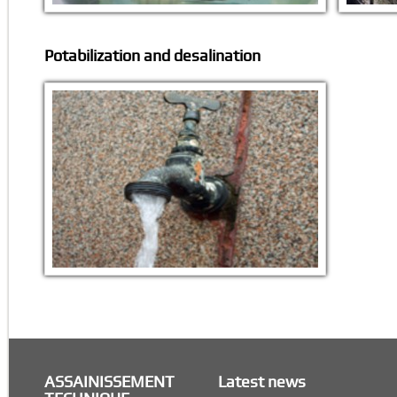
Potabilization and desalination
ASSAINISSEMENT
Latest news