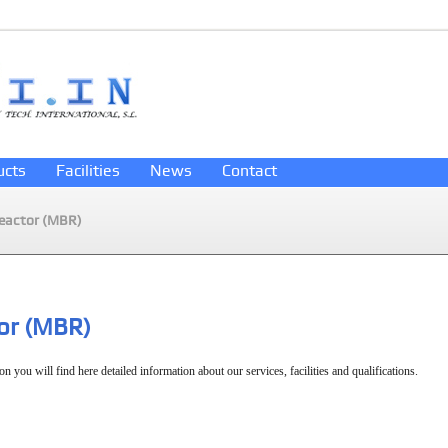
ucts
Facilities
News
Contact
eactor (MBR)
or (MBR)
on you will find here detailed information about our services, facilities and qualifications.