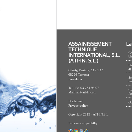
ASSAINISSEMENT
La
TECHNIQUE
Co
INTERNATIONAL, S.L.
bi
(ATI-IN, S.L.)
Fi
ag
C/Roig Ventura, 117 1º1ª
08226 Terrassa
Se
Barcelona
in
Tel. +34 93 734 93 07
Cl
Mail:
ati@ati-in.com
fa
Disclaimer
Od
Privacy policy
Copyright 2013 - ATI-IN,S.L.
Browser compatibilty