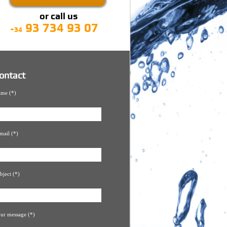
or call us
93 734 93 07
+34
ontact
me (*)
mail (*)
bject (*)
ur message (*)