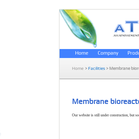
Home
Company
Prod
Home
>
Facilities
> Membrane bior
Membrane bioreact
Our website is still under construction, but so