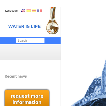
Language
Recent news
request more
information