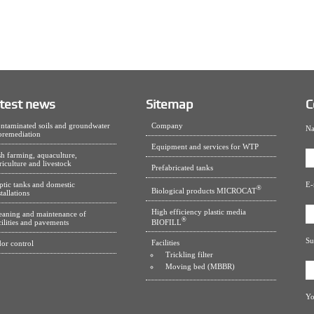
test news
Sitemap
C
ntaminated soils and groundwater
Company
Na
oremediation
Equipment and services for WTP
sh farming, aquaculture,
riculture and livestock
Prefabricated tanks
ptic tanks and domestic
E-
®
Biological products MICROCAT
stallations
High efficiency plastic media
eaning and maintenance of
®
BIOFILL
cilities and pavements
Su
Facilities
or control
Trickling filter
Moving bed (MBBR)
Yo