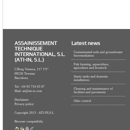
ASSAINISSEMENT
Latest news
TECHNIQUE
Contaminated soils and groundwater
INTERNATIONAL, S.L.
bioremediation
(ATI-IN, S.L.)
Fish farming, aquaculture,
agriculture and livestock
C/Roig Ventura, 117 1º1ª
08226 Terrassa
Septic tanks and domestic
Barcelona
installations
Tel. +34 93 734 93 07
Cleaning and maintenance of
Mail:
ati@ati-in.com
facilities and pavements
Disclaimer
Odor control
Privacy policy
Copyright 2013 - ATI-IN,S.L.
Browser compatibilty