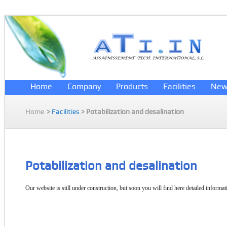
Home
Company
Products
Facilities
New
Home
>
Facilities
> Potabilization and desalination
Potabilization and desalination
Our website is still under construction, but soon you will find here detailed informati