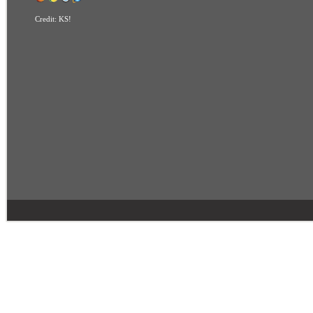
Credit:
KS!