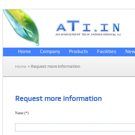
Home
Company
Products
Facilities
New
Home
> Request more information
Request more information
Name (*)