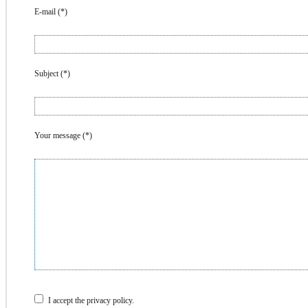
E-mail (*)
Subject (*)
Your message (*)
I accept the privacy policy.