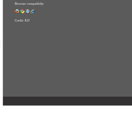
Browser compatibilty
Credit:
KS!