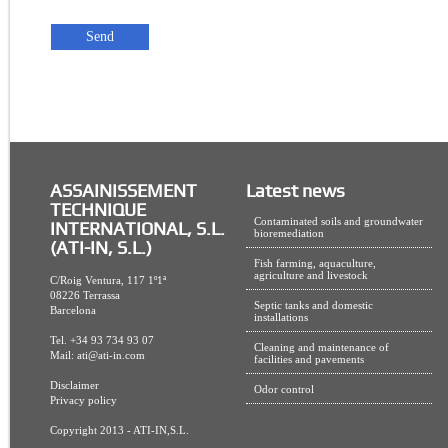
ASSAINISSEMENT
Latest news
TECHNIQUE
Contaminated soils and groundwater
INTERNATIONAL, S.L.
bioremediation
(ATI-IN, S.L.)
Fish farming, aquaculture,
agriculture and livestock
C/Roig Ventura, 117 1º1ª
08226 Terrassa
Septic tanks and domestic
Barcelona
installations
Tel. +34 93 734 93 07
Cleaning and maintenance of
Mail:
ati@ati-in.com
facilities and pavements
Disclaimer
Odor control
Privacy policy
Copyright 2013 - ATI-IN,S.L.